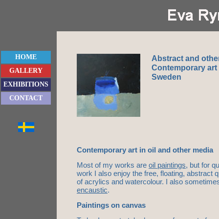
HOME
Abstract and othe
Contemporary art 
GALLERY
Sweden
EXHIBITIONS
CONTACT
Contemporary art in oil and other media
Most of my works are
oil paintings
, but for 
work I also enjoy the free, floating, abstract 
of acrylics and watercolour. I also sometimes
encaustic
.
Paintings on canvas