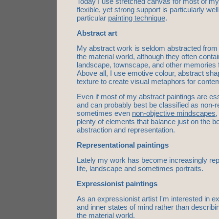
Today I use stretched canvas for most of my 
flexible, yet strong support is particularly wel
particular
painting technique
.
Abstract art
My abstract work is seldom abstracted from a
the material world, although they often conta
landscape, townscape, and other memories 
Above all, I use emotive colour, abstract sh
texture to create visual metaphors for contem
Even if most of my abstract paintings are ess
and can probably best be classified as non-r
sometimes even
non-objective mindscapes
,
plenty of elements that balance just on the 
abstraction and representation.
Representational paintings
Lately my work has become increasingly repre
life, landscape and sometimes portraits.
Expressionist paintings
As an expressionist artist I'm interested in 
and inner states of mind rather than describ
the material world.