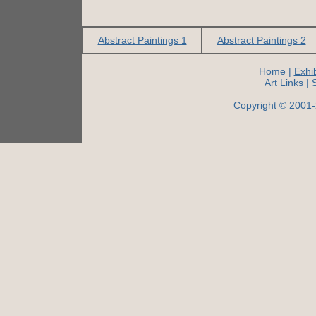
Abstract Paintings 1
Abstract Paintings 2
Home |
Exhib
Art Links
|
Copyright © 2001-