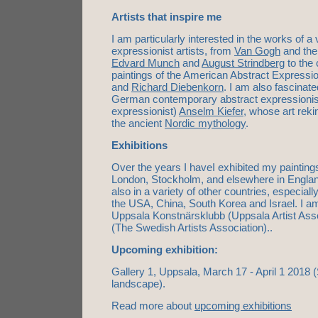
Artists that inspire me
I am particularly interested in the works of a 
expressionist artists, from
Van Gogh
and the
Edvard Munch
and
August Strindberg
to the 
paintings of the American Abstract Expressio
and
Richard Diebenkorn
. I am also fascinat
German contemporary abstract expressionist 
expressionist)
Anselm Kiefer
, whose art reki
the ancient
Nordic mythology
.
Exhibitions
Over the years I haveI exhibited my paintings
London, Stockholm, and elsewhere in Engla
also in a variety of other countries, especiall
the USA, China, South Korea and Israel. I 
Uppsala Konstnärsklubb (Uppsala Artist As
(The Swedish Artists Association)..
Upcoming exhibition
:
Gallery 1, Uppsala, March 17 - April 1 2018 (St
landscape).
Read more about
upcoming exhibitions