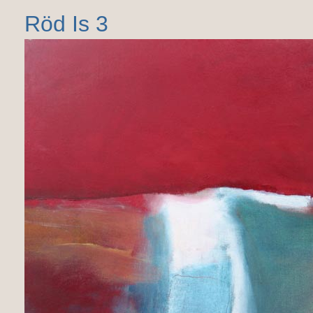
Röd Is 3