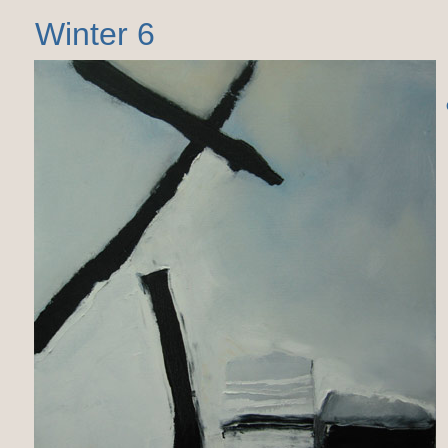
Winter 6