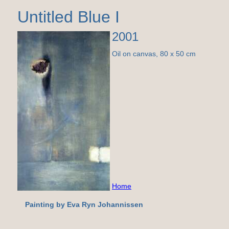
Untitled Blue I
2001
Oil on canvas, 80 x 50 cm
Home
Painting by Eva Ryn Johannissen