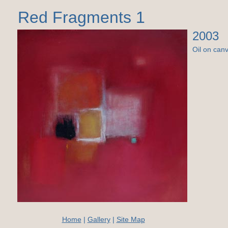
Red Fragments 1
2003
Oil on can
Home
|
Gallery
|
Site Map