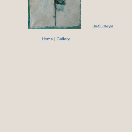
next image
Home
|
Gallery