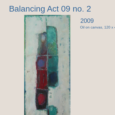
Balancing Act 09 no. 2
2009
Oil on canvas, 120 x