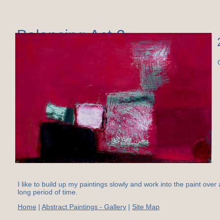
Balancing Act 2
I like to build up my paintings slowly and work into the paint over 
long period of time.
Home
|
Abstract Paintings - Gallery
|
Site Map