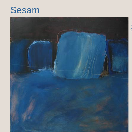
Sesam